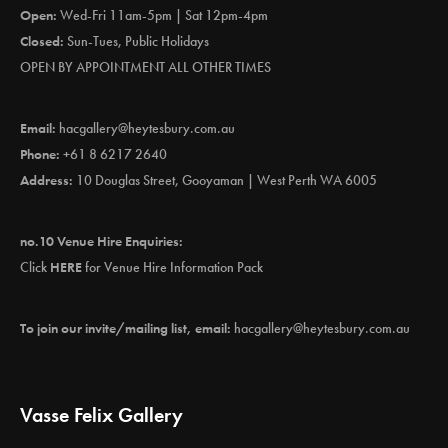
Open:
Wed-Fri 11am-5pm | Sat 12pm-4pm
Closed:
Sun-Tues, Public Holidays
OPEN BY APPOINTMENT ALL OTHER TIMES
Email:
hacgallery@heytesbury.com.au
Phone:
+61 8 6217 2640
Address:
10 Douglas Street, Gooyaman | West Perth WA 6005
no.10 Venue Hire Enquiries:
Click
HERE
for Venue Hire Information Pack
To join our invite/mailing list, email:
hacgallery@heytesbury.com.au
Vasse Felix Gallery