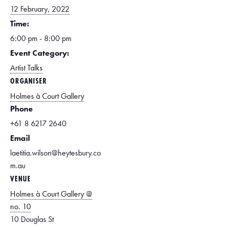
12 February, 2022
Time:
6:00 pm - 8:00 pm
Event Category:
Artist Talks
ORGANISER
Holmes à Court Gallery
Phone
+61 8 6217 2640
Email
laetitia.wilson@heytesbury.co
m.au
VENUE
Holmes à Court Gallery @
no. 10
10 Douglas St