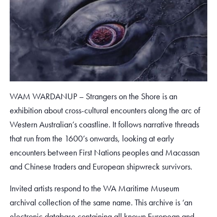
WAM WARDANUP – Strangers on the Shore is an
exhibition about cross-cultural encounters along the arc of
Western Australian’s coastline. It follows narrative threads
that run from the 1600’s onwards, looking at early
encounters between First Nations peoples and Macassan
and Chinese traders and European shipwreck survivors.
Invited artists respond to the WA Maritime Museum
archival collection of the same name. This archive is ‘an
electronic database containing all known European and