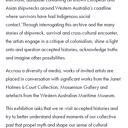
Asian shipwrecks around Western Australia’s coastline
where survivors have had Indigenous social
contact.’Through interrogating this archive and the many
stories of shipwreck, survival and cross-cultural encounter,
the artists engage in a critique of colonialism, shine a light
onto and question accepted histories, acknowledge truths
and imagine other possibilities.
Accross a diversity of media, works of invited artists are
placed in conversation with significant works from the Janet
Holmes à Court Collection, Mossenson Gallery and
artefacts from the Western Australian Maritime Museum.
This exhibition asks that we re-visit accepted histories and
try to better understand shared moments of our collective
past that propel myth and shape our sense of cultural