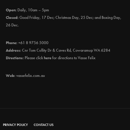
Open:
Daily, 10am – 5pm
Closed:
Good Friday, 17 Dec; Christmas Day, 25 Dec; and Boxing Day,
26 Dec.
Phone:
+61 8 9756 5000
Address:
Cnr Tom Cullity Dr & Caves Rd, Cowaramup WA 6284
Directions:
Please click
here
for directions to Vasse Felix
Web:
vassefelix.com.au
PRIVACY POLICY
CONTACT US