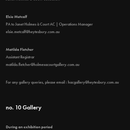
Elsie Metcalf
PA to Janet Holmes à Court AC | Operations Manager
elsie.metcalf@heytesbury.com.au
Matilda Fletcher
Assistant Registrar
matilda.fletcher@holmesacourtgallery.com.au
For any gallery queries, please email :
hacgallery@heytesbury.com.au
no. 10 Gallery
During an exhibition period