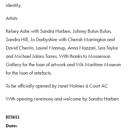
identity.
Artists
Kelsey Ashe with Sandra Harben, Johnny Bulun Bulun,
Sandra Hill, Jo Darbyshire with Cherish Marrington and
David Cherrin, Laurel Nannup, Anna Nazzari, Lea Taylor
and Michael Jalaru Torres. With thanks to Mossenson
Gallery for the loan of artwork and WA Maritime Museum
for the loan of artefacts.
To be officially opened by Janet Holmes à Court AC
With opening ceremony and welcome by Sandra Harben
DETAILS
Date: