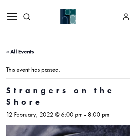
« All Events
This event has passed.
Strangers on the
Shore
12 February, 2022 @ 6:00 pm
-
8:00 pm