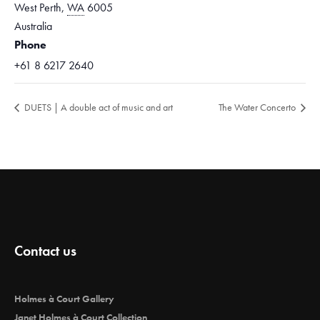
West Perth
,
WA
6005
Australia
Phone
+61 8 6217 2640
DUETS | A double act of music and art
The Water Concerto
Contact us
Holmes à Court Gallery
Janet Holmes à Court Collection