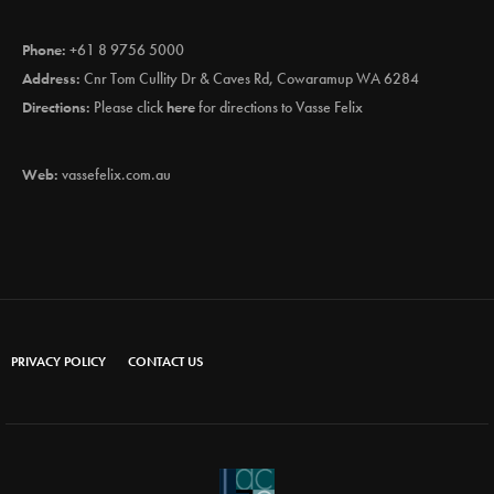
Phone:
+61 8 9756 5000
Address:
Cnr Tom Cullity Dr & Caves Rd, Cowaramup WA 6284
Directions:
Please click
here
for directions to Vasse Felix
Web:
vassefelix.com.au
PRIVACY POLICY
CONTACT US