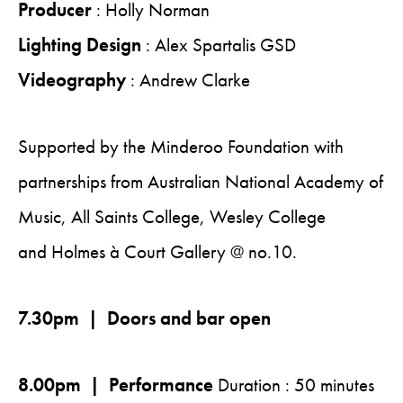
Producer
: Holly Norman
Lighting Design
: Alex Spartalis GSD
Videography
: Andrew Clarke
Supported by the Minderoo Foundation with
partnerships from Australian National Academy of
Music, All Saints College, Wesley College
and Holmes à Court Gallery @ no.10.
7.30pm | Doors and bar open
8.00pm | Performance
Duration : 50 minutes