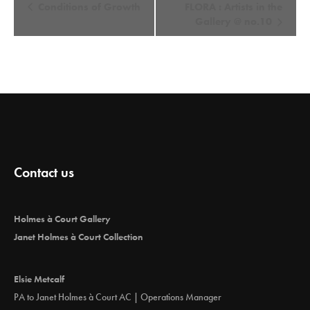
E
Conditions of Growth
FLORA : Artists in the
v
Gallery @ no.10
e
n
t
N
a
v
i
Contact us
g
a
t
Holmes à Court Gallery
i
Janet Holmes à Court Collection
o
n
Elsie Metcalf
PA to Janet Holmes à Court AC | Operations Manager