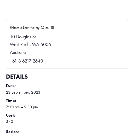
Holmes à Court Gallery @ no. 10
10 Douglas St
West Perth
,
WA
6005
Australia
+61 8 6217 2640
DETAILS
Date:
23 September, 2023
Time:
7:30 pm – 9:30 pm
Cost:
$40
Series: