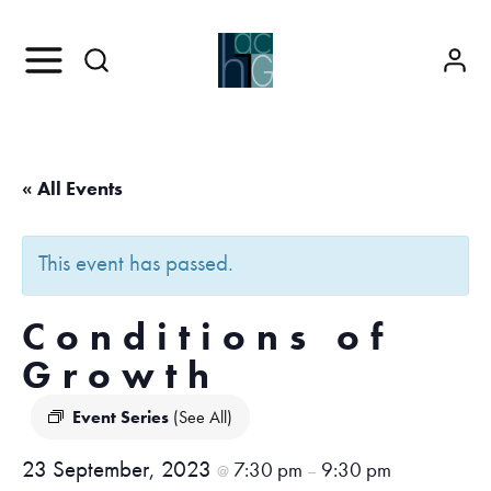
« All Events
This event has passed.
Conditions of
Growth
Event Series
(See All)
23 September, 2023
7:30 pm
9:30 pm
@
–