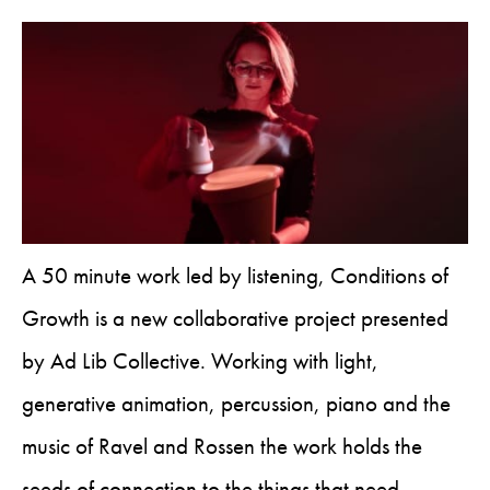
A 50 minute work led by listening, Conditions of
Growth is a new collaborative project presented
by Ad Lib Collective. Working with light,
generative animation, percussion, piano and the
music of Ravel and Rossen the work holds the
seeds of connection to the things that need