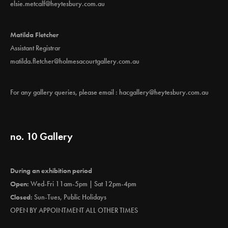
elsie.metcalf@heytesbury.com.au
Matilda Fletcher
Assistant Registrar
matilda.fletcher@holmesacourtgallery.com.au
For any gallery queries, please email :
hacgallery@heytesbury.com.au
no. 10 Gallery
During an exhibition period
Open:
Wed-Fri 11am-5pm | Sat 12pm-4pm
Closed:
Sun-Tues, Public Holidays
OPEN BY APPOINTMENT ALL OTHER TIMES