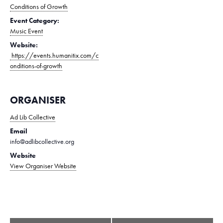
Conditions of Growth
Event Category:
Music Event
Website:
https://events.humanitix.com/c
onditions-of-growth
ORGANISER
Ad Lib Collective
Email
info@adlibcollective.org
Website
View Organiser Website