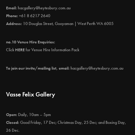
Email:
hacgallery@heytesbury.com.au
Phone:
+61 8 6217 2640
Address:
10 Douglas Street, Gooyaman | West Perth WA 6005
no.10 Venue Hire Enquiries:
Click
HERE
for Venue Hire Information Pack
To join our invite/mailing list, email:
hacgallery@heytesbury.com.au
Vasse Felix Gallery
Open:
Daily, 10am – 5pm
Closed:
Good Friday, 17 Dec; Christmas Day, 25 Dec; and Boxing Day,
26 Dec.