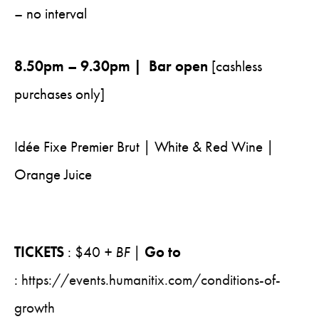
– no interval
8.50pm – 9.30pm | Bar open
[cashless
purchases only]
Idée Fixe Premier Brut | White & Red Wine |
Orange Juice
TICKETS
: $40
+ BF
|
Go to
:
https://events.humanitix.com/conditions-of-
growth