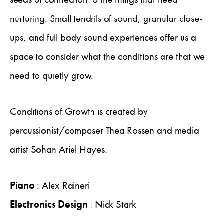
nurturing. Small tendrils of sound, granular close-
ups, and full body sound experiences offer us a
space to consider what the conditions are that we
need to quietly grow.
Conditions of Growth is created by
percussionist/composer Thea Rossen and media
artist Sohan Ariel Hayes.
Piano
: Alex Raineri
Electronics Design
: Nick Stark