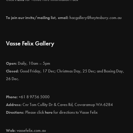
To join our invite/mailing list, email:
hacgallery@heytesbury.com.au
Vasse Felix Gallery
Open:
Daily, 10am – 5pm
Closed:
Good Friday, 17 Dec; Christmas Day, 25 Dec; and Boxing Day,
26 Dec.
Phone:
+61 8 9756 5000
Address:
Cnr Tom Cullity Dr & Caves Rd, Cowaramup WA 6284
Directions:
Please click
here
for directions to Vasse Felix
Web:
vassefelix.com.au