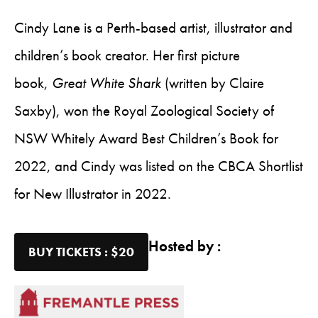
Cindy Lane is a Perth-based artist, illustrator and
children’s book creator. Her first picture
book,
Great White Shark
(written by Claire
Saxby), won the Royal Zoological Society of
NSW Whitely Award Best Children’s Book for
2022, and Cindy was listed on the CBCA Shortlist
for New Illustrator in 2022.
Hosted by :
BUY TICKETS : $20