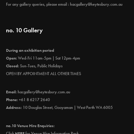
For any gallery queries, please email :
hacgallery@heytesbury.com.au
no. 10 Gallery
During an exhibition period
Open:
Wed-Fri 11am-5pm | Sat 12pm-4pm
Closed:
Sun-Tues, Public Holidays
OPEN BY APPOINTMENT ALL OTHER TIMES
Email:
hacgallery@heytesbury.com.au
Phone:
+61 8 6217 2640
Address:
10 Douglas Street, Gooyaman | West Perth WA 6005
no.10 Venue Hire Enquiries:
Click
HERE
for Venue Hire Information Pack