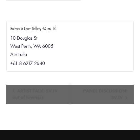
Holmes à Court Gallery @ no. 10
10 Douglas St
West Perth
,
WA
6005
Australia
+61 8 6217 2640
E
ARTIST TALK: SV.IV
PANEL DISCUSSION:
v
out of towners
SV.IV
e
n
t
N