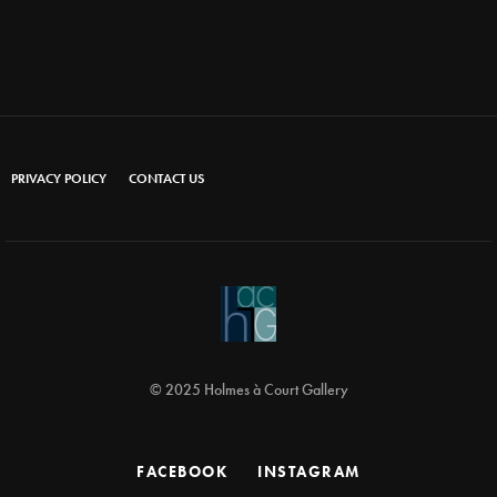
PRIVACY POLICY
CONTACT US
© 2025 Holmes à Court Gallery
FACEBOOK
INSTAGRAM