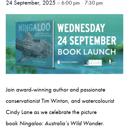
24 September, 2025
6:00 pm
7:30 pm
@
–
Join award-winning author and passionate
conservationist Tim Winton, and watercolourist
Cindy Lane as we celebrate the picture
book
Ningaloo: Australia’s Wild Wonder
.