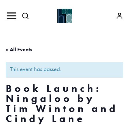
« All Events
This event has passed.
Book Launch:
Ningaloo by
Tim Winton and
Cindy Lane