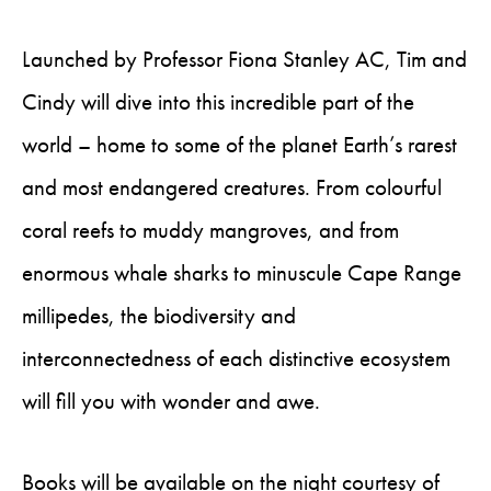
Launched by Professor Fiona Stanley AC, Tim and
Cindy will dive into this incredible part of the
world – home to some of the planet Earth’s rarest
and most endangered creatures. From colourful
coral reefs to muddy mangroves, and from
enormous whale sharks to minuscule Cape Range
millipedes, the biodiversity and
interconnectedness of each distinctive ecosystem
will fill you with wonder and awe.
Books will be available on the night courtesy of