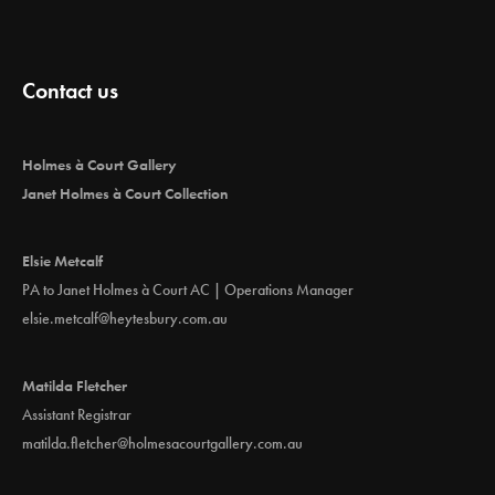
a
v
i
Contact us
g
a
t
Holmes à Court Gallery
i
Janet Holmes à Court Collection
o
n
Elsie Metcalf
PA to Janet Holmes à Court AC | Operations Manager
elsie.metcalf@heytesbury.com.au
Matilda Fletcher
Assistant Registrar
matilda.fletcher@holmesacourtgallery.com.au