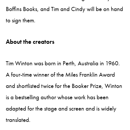
Boffins Books, and Tim and Cindy will be on hand
to sign them.
About the creators
Tim Winton was born in Perth, Australia in 1960.
A four-time winner of the Miles Franklin Award
and shortlisted twice for the Booker Prize, Winton
is a bestselling author whose work has been
adapted for the stage and screen and is widely
translated.