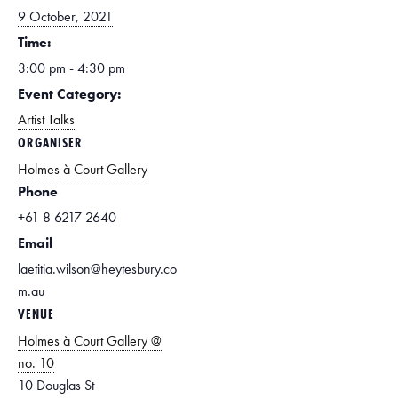
9 October, 2021
Time:
3:00 pm - 4:30 pm
Event Category:
Artist Talks
ORGANISER
Holmes à Court Gallery
Phone
+61 8 6217 2640
Email
laetitia.wilson@heytesbury.co
m.au
VENUE
Holmes à Court Gallery @
no. 10
10 Douglas St