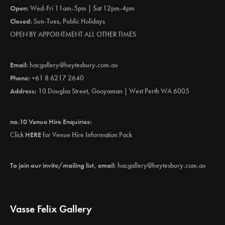
Open:
Wed-Fri 11am-5pm | Sat 12pm-4pm
Closed:
Sun-Tues, Public Holidays
OPEN BY APPOINTMENT ALL OTHER TIMES
Email:
hacgallery@heytesbury.com.au
Phone:
+61 8 6217 2640
Address:
10 Douglas Street, Gooyaman | West Perth WA 6005
no.10 Venue Hire Enquiries:
Click
HERE
for Venue Hire Information Pack
To join our invite/mailing list, email:
hacgallery@heytesbury.com.au
Vasse Felix Gallery