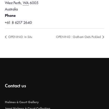
West Perth
,
WA
6005
Australia
Phone
+61 8 6217 2640
OPENING: In Situ
OPENING : Gotham Gets Pickled
Contact us
Holmes à Court Gallery
Janet Holmes à Court Collection