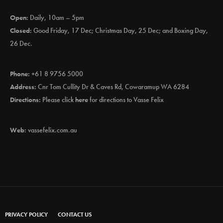
Open:
Daily, 10am – 5pm
Closed:
Good Friday, 17 Dec; Christmas Day, 25 Dec; and Boxing Day,
26 Dec.
Phone:
+61 8 9756 5000
Address:
Cnr Tom Cullity Dr & Caves Rd, Cowaramup WA 6284
Directions:
Please click
here
for directions to Vasse Felix
Web:
vassefelix.com.au
PRIVACY POLICY
CONTACT US