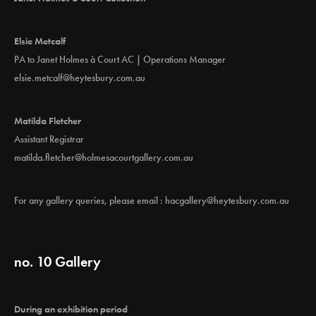
Elsie Metcalf
PA to Janet Holmes à Court AC | Operations Manager
elsie.metcalf@heytesbury.com.au
Matilda Fletcher
Assistant Registrar
matilda.fletcher@holmesacourtgallery.com.au
For any gallery queries, please email :
hacgallery@heytesbury.com.au
no. 10 Gallery
During an exhibition period