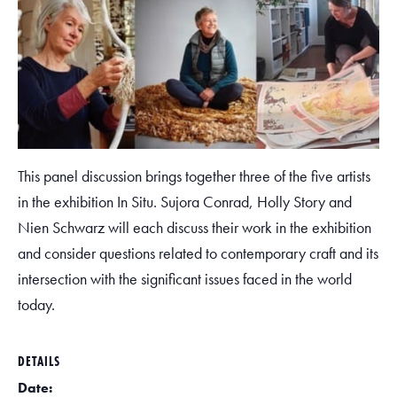
This panel discussion brings together three of the five artists
in the exhibition In Situ. Sujora Conrad, Holly Story and
Nien Schwarz will each discuss their work in the exhibition
and consider questions related to contemporary craft and its
intersection with the significant issues faced in the world
today.
DETAILS
Date: