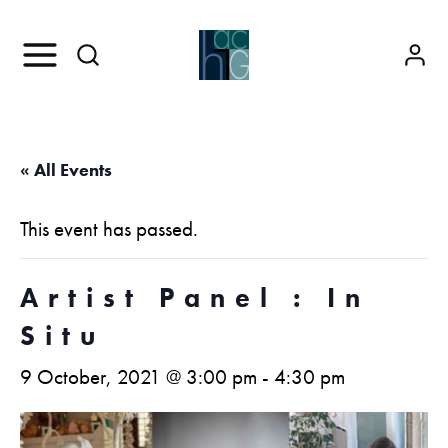
« All Events
This event has passed.
Artist Panel : In
Situ
9 October, 2021 @ 3:00 pm
-
4:30 pm